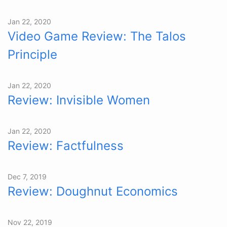
Jan 22, 2020
Video Game Review: The Talos
Principle
Jan 22, 2020
Review: Invisible Women
Jan 22, 2020
Review: Factfulness
Dec 7, 2019
Review: Doughnut Economics
Nov 22, 2019