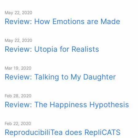
May 22, 2020
Review: How Emotions are Made
May 22, 2020
Review: Utopia for Realists
Mar 19, 2020
Review: Talking to My Daughter
Feb 28, 2020
Review: The Happiness Hypothesis
Feb 22, 2020
ReproducibiliTea does RepliCATS