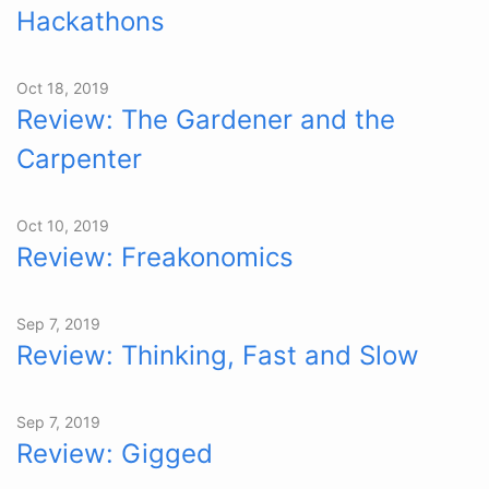
Hackathons
Oct 18, 2019
Review: The Gardener and the
Carpenter
Oct 10, 2019
Review: Freakonomics
Sep 7, 2019
Review: Thinking, Fast and Slow
Sep 7, 2019
Review: Gigged