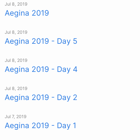
Jul 8, 2019
Aegina 2019
Jul 8, 2019
Aegina 2019 - Day 5
Jul 8, 2019
Aegina 2019 - Day 4
Jul 8, 2019
Aegina 2019 - Day 2
Jul 7, 2019
Aegina 2019 - Day 1