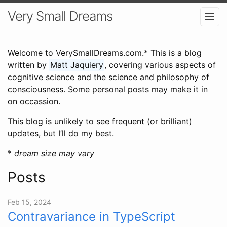
Very Small Dreams
Welcome to VerySmallDreams.com.* This is a blog
written by
Matt Jaquiery
, covering various aspects of
cognitive science and the science and philosophy of
consciousness. Some personal posts may make it in
on occassion.
This blog is unlikely to see frequent (or brilliant)
updates, but I’ll do my best.
*
dream size may vary
Posts
Feb 15, 2024
Contravariance in TypeScript