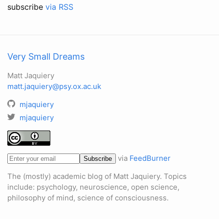
subscribe
via RSS
Very Small Dreams
Matt Jaquiery
matt.jaquiery@psy.ox.ac.uk
mjaquiery
mjaquiery
via
FeedBurner
The (mostly) academic blog of Matt Jaquiery. Topics
include: psychology, neuroscience, open science,
philosophy of mind, science of consciousness.