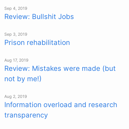
Sep 4, 2019
Review: Bullshit Jobs
Sep 3, 2019
Prison rehabilitation
Aug 17, 2019
Review: Mistakes were made (but
not by me!)
Aug 2, 2019
Information overload and research
transparency