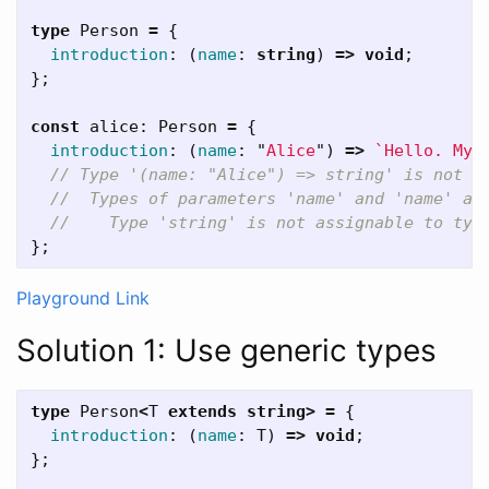
type
Person
=
{
introduction
:
(
name
:
string
)
=>
void
;
};
const
alice
:
Person
=
{
introduction
:
(
name
:
"
Alice
"
)
=>
`Hello. My 
// Type '(name: "Alice") => string' is not a
//  Types of parameters 'name' and 'name' ar
//    Type 'string' is not assignable to typ
};
Playground Link
Solution 1: Use generic types
type
Person
<
T
extends
string
>
=
{
introduction
:
(
name
:
T
)
=>
void
;
};