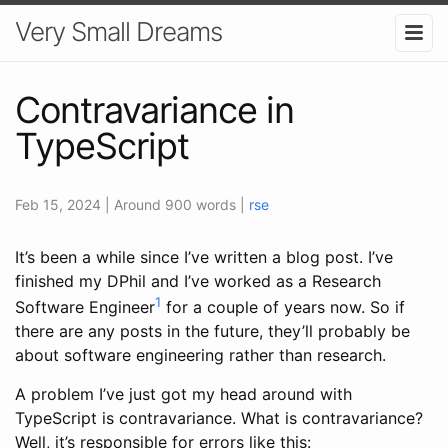
Very Small Dreams
Contravariance in
TypeScript
Feb 15, 2024
| Around 900 words
|
rse
It’s been a while since I’ve written a blog post. I’ve
finished my DPhil and I’ve worked as a Research
1
Software Engineer
for a couple of years now. So if
there are any posts in the future, they’ll probably be
about software engineering rather than research.
A problem I’ve just got my head around with
TypeScript is contravariance. What is contravariance?
Well, it’s responsible for errors like this: