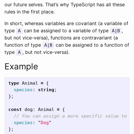
our future selves. That’s why TypeScript has all these
rules in the first place.
In short, whereas variables are covariant (a variable of
type
can be assigned to a variable of type
,
A
A|B
but not vice-versa), functions are contravariant (a
function of type
can be assigned to a function of
A|B
type
, but not vice-versa).
A
Example
type
Animal
=
{
species
:
string
;
};
const
dog
:
Animal
=
{
// You can assign a more specific value to t
species
:
"
Dog
"
};