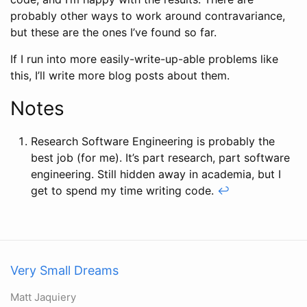
probably other ways to work around contravariance,
but these are the ones I’ve found so far.
If I run into more easily-write-up-able problems like
this, I’ll write more blog posts about them.
Notes
Research Software Engineering is probably the
best job (for me). It’s part research, part software
engineering. Still hidden away in academia, but I
get to spend my time writing code.
↩
Very Small Dreams
Matt Jaquiery