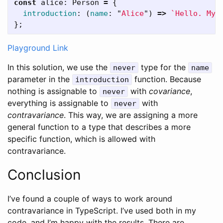
const
alice
:
Person
=
{
introduction
:
(
name
:
"
Alice
"
)
=>
`Hello. My 
};
Playground Link
In this solution, we use the
type for the
never
name
parameter in the
function. Because
introduction
nothing is assignable to
with
covariance
,
never
everything is assignable to
with
never
contravariance
. This way, we are assigning a more
general function to a type that describes a more
specific function, which is allowed with
contravariance.
Conclusion
I’ve found a couple of ways to work around
contravariance in TypeScript. I’ve used both in my
code, and I’m happy with the results. There are