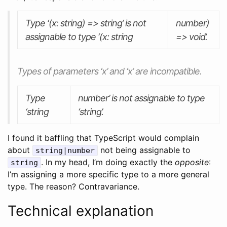
Type ‘(x: string) => string’ is not
number)
assignable to type ‘(x: string
=> void’.
Types of parameters ‘x’ and ‘x’ are incompatible.
Type
number’ is not assignable to type
‘string
‘string’.
I found it baffling that TypeScript would complain
about
not being assignable to
string|number
. In my head, I’m doing exactly the
opposite
:
string
I’m assigning a more specific type to a more general
type. The reason? Contravariance.
Technical explanation