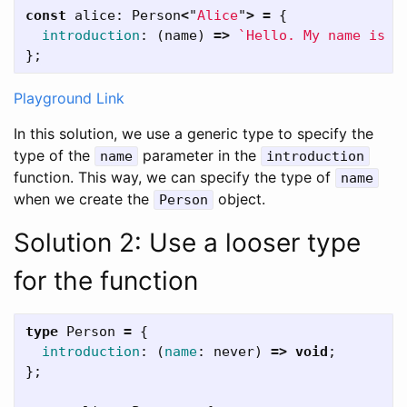
const
alice
:
Person
<
"
Alice
"
>
=
{
introduction
:
(
name
)
=>
`Hello. My name is 
$
};
Playground Link
In this solution, we use a generic type to specify the
type of the
parameter in the
name
introduction
function. This way, we can specify the type of
name
when we create the
object.
Person
Solution 2: Use a looser type
for the function
type
Person
=
{
introduction
:
(
name
:
never
)
=>
void
;
};