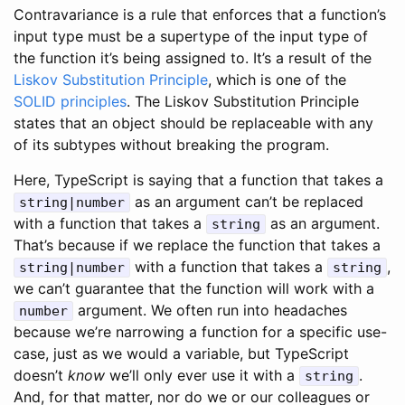
Contravariance is a rule that enforces that a function’s
input type must be a supertype of the input type of
the function it’s being assigned to. It’s a result of the
Liskov Substitution Principle
, which is one of the
SOLID principles
. The Liskov Substitution Principle
states that an object should be replaceable with any
of its subtypes without breaking the program.
Here, TypeScript is saying that a function that takes a
as an argument can’t be replaced
string|number
with a function that takes a
as an argument.
string
That’s because if we replace the function that takes a
with a function that takes a
,
string|number
string
we can’t guarantee that the function will work with a
argument. We often run into headaches
number
because we’re narrowing a function for a specific use-
case, just as we would a variable, but TypeScript
doesn’t
know
we’ll only ever use it with a
.
string
And, for that matter, nor do we or our colleagues or