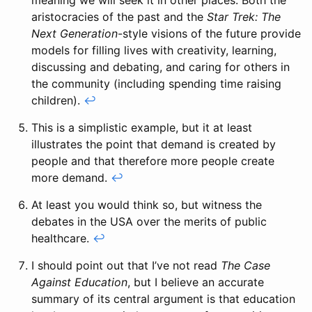
meaning we will seek it in other places. Both the
aristocracies of the past and the
Star Trek: The
Next Generation
-style visions of the future provide
models for filling lives with creativity, learning,
discussing and debating, and caring for others in
the community (including spending time raising
children).
↩
This is a simplistic example, but it at least
illustrates the point that demand is created by
people and that therefore more people create
more demand.
↩
At least you would think so, but witness the
debates in the USA over the merits of public
healthcare.
↩
I should point out that I’ve not read
The Case
Against Education
, but I believe an accurate
summary of its central argument is that education