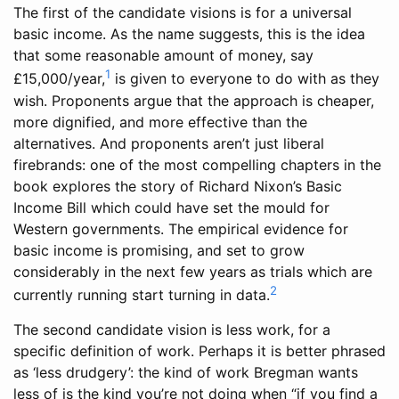
The first of the candidate visions is for a universal
basic income. As the name suggests, this is the idea
that some reasonable amount of money, say
1
£15,000/year,
is given to everyone to do with as they
wish. Proponents argue that the approach is cheaper,
more dignified, and more effective than the
alternatives. And proponents aren’t just liberal
firebrands: one of the most compelling chapters in the
book explores the story of Richard Nixon’s Basic
Income Bill which could have set the mould for
Western governments. The empirical evidence for
basic income is promising, and set to grow
considerably in the next few years as trials which are
2
currently running start turning in data.
The second candidate vision is less work, for a
specific definition of work. Perhaps it is better phrased
as ‘less drudgery’: the kind of work Bregman wants
less of is the kind you’re not doing when “if you find a