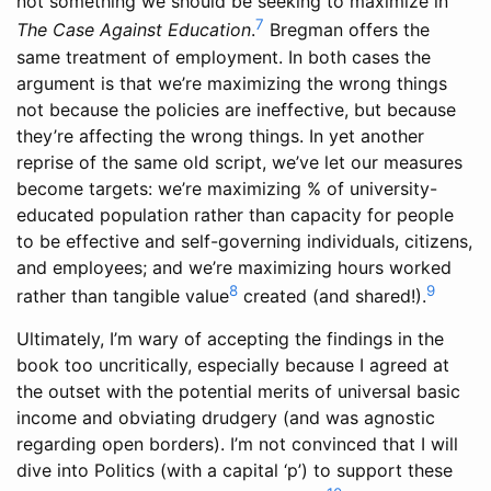
not something we should be seeking to maximize in
7
The Case Against Education
.
Bregman offers the
same treatment of employment. In both cases the
argument is that we’re maximizing the wrong things
not because the policies are ineffective, but because
they’re affecting the wrong things. In yet another
reprise of the same old script, we’ve let our measures
become targets: we’re maximizing % of university-
educated population rather than capacity for people
to be effective and self-governing individuals, citizens,
and employees; and we’re maximizing hours worked
8
9
rather than tangible value
created (and shared!).
Ultimately, I’m wary of accepting the findings in the
book too uncritically, especially because I agreed at
the outset with the potential merits of universal basic
income and obviating drudgery (and was agnostic
regarding open borders). I’m not convinced that I will
dive into Politics (with a capital ‘p’) to support these