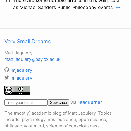
There are some notable efforts in this vein, such
as Michael Sandel’s Public Philosophy events.
↩
Very Small Dreams
Matt Jaquiery
matt.jaquiery@psy.ox.ac.uk
mjaquiery
mjaquiery
via
FeedBurner
The (mostly) academic blog of Matt Jaquiery. Topics
include: psychology, neuroscience, open science,
philosophy of mind, science of consciousness.