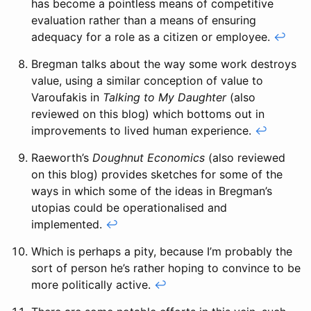
has become a pointless means of competitive
evaluation rather than a means of ensuring
adequacy for a role as a citizen or employee.
↩
Bregman talks about the way some work destroys
value, using a similar conception of value to
Varoufakis in
Talking to My Daughter
(also
reviewed on this blog) which bottoms out in
improvements to lived human experience.
↩
Raeworth’s
Doughnut Economics
(also reviewed
on this blog) provides sketches for some of the
ways in which some of the ideas in Bregman’s
utopias could be operationalised and
implemented.
↩
Which is perhaps a pity, because I’m probably the
sort of person he’s rather hoping to convince to be
more politically active.
↩