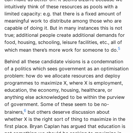
intuitively think of these resources as pools with a
limited capacity: e.g. that there is a fixed amount of
meaningful work to distribute among those who are
capable of doing it. But in many instances this is not
true; additional people create additional demands for
food, housing, schooling, leisure facilities, etc., all of
5
which mean there’s more work for someone to do.
Behind all these candidate visions is a condemnation
of a politics which sees government as an optimisation
problem: how do we allocate resources and deploy
programmes to maximize X, where X is employment,
education, the economy, housing, healthcare, or
anything else acknowledged to be within the purview
of government. Some of these seem to be no-
6
brainers,
but others deserve discussion about
whether X is the right sort of thing to maximize in the
first place. Bryan Caplan has argued that education is