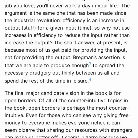
job you love, you’ll never work a day in your life.” The
argument is the same one that has been made since
the industrial revolution: efficiency is an increase in
output (stuff) for a given input (time), so why not use
increases in efficiency to reduce the input rather than
increase the output? The short answer, at present, is
because most of us get paid for providing the input,
not for providing the output. Bregman’s assertion is
3
that we are able to produce enough
to spread the
necessary drudgery out thinly between us all and
4
spend the rest of the time in leisure.
The final major candidate vision in the book is for
open borders. Of all of the counter-intuitive topics in
the book, open borders is perhaps the most counter-
intuitive. Even for those who can see why giving free
money to everyone makes everyone richer, it can
seem bizarre that sharing our resources with strangers
can make us better off. It seems bizarre because we