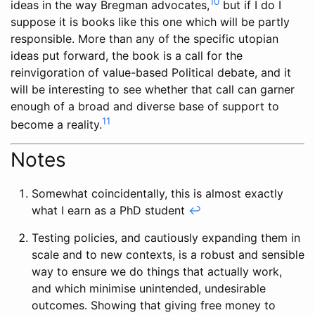
10
ideas in the way Bregman advocates,
but if I do I
suppose it is books like this one which will be partly
responsible. More than any of the specific utopian
ideas put forward, the book is a call for the
reinvigoration of value-based Political debate, and it
will be interesting to see whether that call can garner
enough of a broad and diverse base of support to
11
become a reality.
Notes
Somewhat coincidentally, this is almost exactly
what I earn as a PhD student
↩
Testing policies, and cautiously expanding them in
scale and to new contexts, is a robust and sensible
way to ensure we do things that actually work,
and which minimise unintended, undesirable
outcomes. Showing that giving free money to