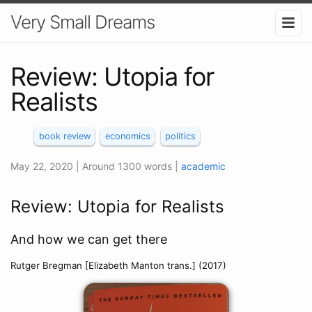
Very Small Dreams
Review: Utopia for
Realists
book review
economics
politics
May 22, 2020
| Around 1300 words
|
academic
Review: Utopia for Realists
And how we can get there
Rutger Bregman [Elizabeth Manton trans.] (2017)