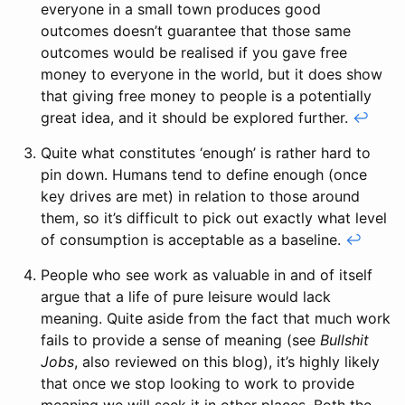
everyone in a small town produces good
outcomes doesn’t guarantee that those same
outcomes would be realised if you gave free
money to everyone in the world, but it does show
that giving free money to people is a potentially
great idea, and it should be explored further.
↩
Quite what constitutes ‘enough’ is rather hard to
pin down. Humans tend to define enough (once
key drives are met) in relation to those around
them, so it’s difficult to pick out exactly what level
of consumption is acceptable as a baseline.
↩
People who see work as valuable in and of itself
argue that a life of pure leisure would lack
meaning. Quite aside from the fact that much work
fails to provide a sense of meaning (see
Bullshit
Jobs
, also reviewed on this blog), it’s highly likely
that once we stop looking to work to provide