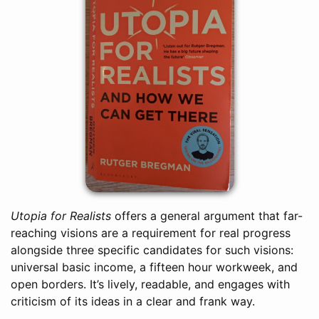
Utopia for Realists
offers a general argument that far-
reaching visions are a requirement for real progress
alongside three specific candidates for such visions:
universal basic income, a fifteen hour workweek, and
open borders. It’s lively, readable, and engages with
criticism of its ideas in a clear and frank way.