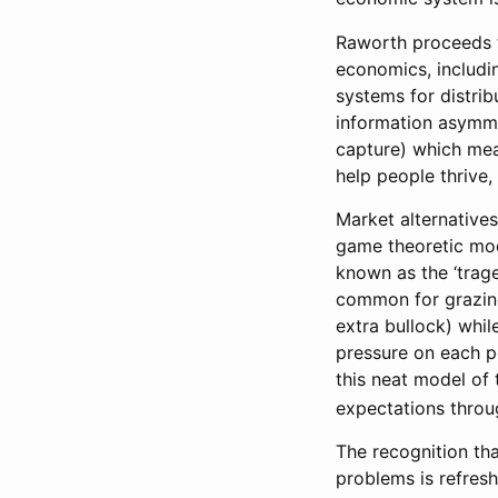
Raworth proceeds t
economics, includi
systems for distrib
information asymmet
capture) which mea
help people thrive,
Market alternativ
game theoretic mod
known as the ‘trag
common for grazing 
extra bullock) while
pressure on each p
this neat model of
expectations throu
The recognition tha
problems is refresh