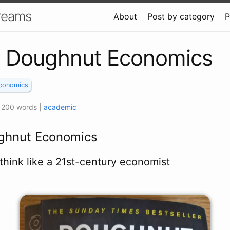
Dreams
About
Post by category
P
: Doughnut Economics
conomics
 1200 words
|
academic
ghnut Economics
think like a 21st-century economist