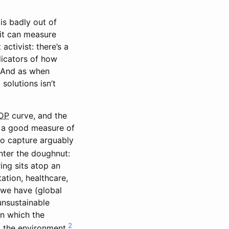
is badly out of
 it can measure
activist: there’s a
ndicators of how
. And as when
solutions isn’t
DP
curve, and the
a good measure of
 to capture arguably
ter the doughnut:
ing sits atop an
ation, healthcare,
s we have (global
unsustainable
in which the
2
 the environment.