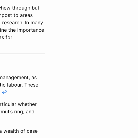
 chew through but
npost to areas
t research. In many
mine the importance
as for
 management, as
tic labour. These
.
↩
rticular whether
hnut’s ring, and
a wealth of case