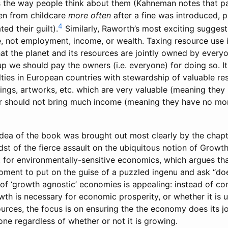
ers the way people think about them (Kahneman notes that pa
ren from childcare
more often
after a fine was introduced,
4
ed their guilt).
Similarly, Raworth’s most exciting suggest
e, not employment, income, or wealth. Taxing resource use 
 that the planet and its resources are jointly owned by ever
p we should pay the owners (i.e. everyone) for doing so. It 
lties in European countries with stewardship of valuable r
dings, artworks, etc. which are very valuable (meaning they
r should not bring much income (meaning they have no mo
idea of the book was brought out most clearly by the chapt
st of the fierce assault on the ubiquitous notion of Growt
or environmentally-sensitive economics, which argues tha
ment to put on the guise of a puzzled ingenu and ask “doe
of ‘growth agnostic’ economies is appealing: instead of co
th is necessary for economic prosperity, or whether it is u
ources, the focus is on ensuring the the economy does its j
ne regardless of whether or not it is growing.