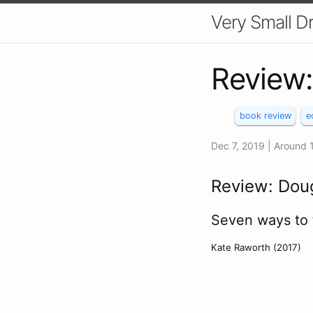
Very Small 
Review
book review
e
Dec 7, 2019
| Around
Review: Dou
Seven ways to 
Kate Raworth (2017)