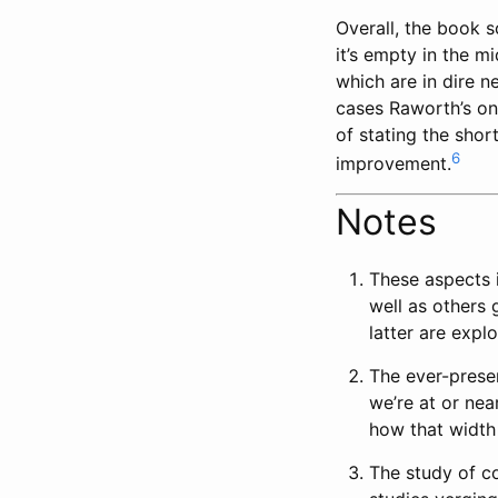
Overall, the book s
it’s empty in the m
which are in dire n
cases Raworth’s on
of stating the sho
6
improvement.
Notes
These aspects 
well as others 
latter are expl
The ever-presen
we’re at or nea
how that width
The study of c