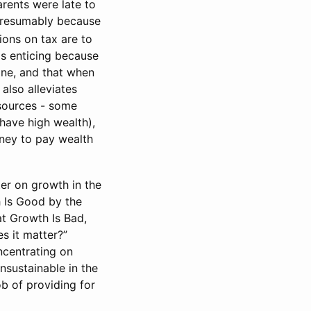
rents were late to
 presumably because
ions on tax are to
is enticing because
yone, and that when
also alleviates
esources - some
 have high wealth),
ney to pay wealth
er on growth in the
h Is Good by the
t Growth Is Bad,
s it matter?”
ncentrating on
nsustainable in the
ob of providing for