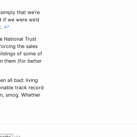
 simply that we’re
t if we were we’d
t.
↩
he National Trust
forcing the sales
ildings of some of
an them (for better
n all bad: living
onable track record
ain, smog. Whether
via