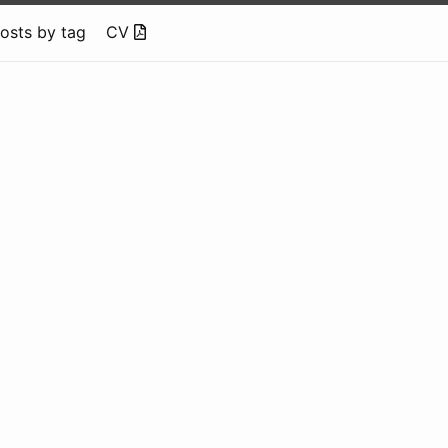
osts by tag
CV