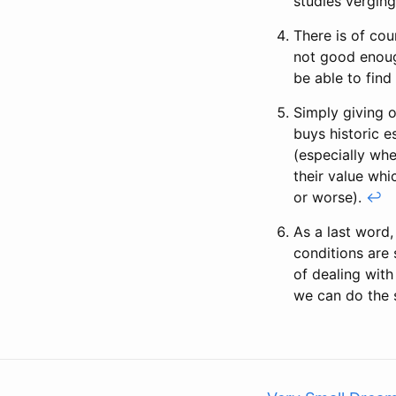
studies verging
There is of cou
not good enoug
be able to find
Simply giving o
buys historic e
(especially wh
their value whi
or worse).
↩
As a last word,
conditions are
of dealing with
we can do the 