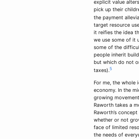
explicit value alt
pick up their child
the payment alleviat
target resource us
it reifies the idea
we use some of it u
some of the difficu
people inherit buil
but which do not o
5
taxes).
For me, the whole 
economy. In the mid
growing movement f
Raworth takes a mo
Raworth’s concept 
whether or not grow
face of limited res
the needs of everyo