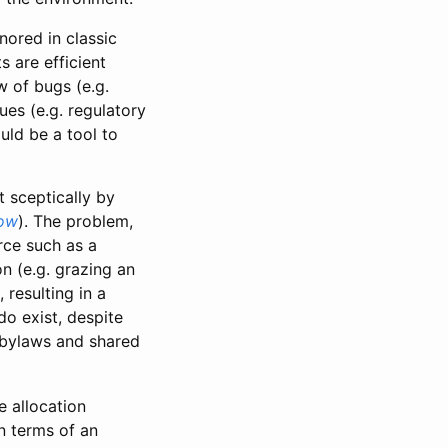
nored in classic
 are efficient
w of bugs (e.g.
ues (e.g. regulatory
uld be a tool to
 sceptically by
low
). The problem,
rce such as a
on (e.g. grazing an
 resulting in a
o exist, despite
d bylaws and shared
e allocation
in terms of an