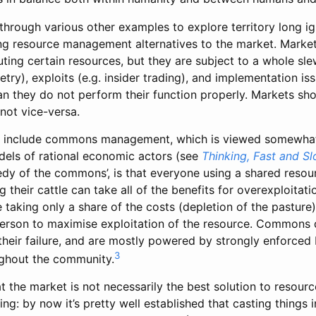
hrough various other examples to explore territory long ig
ng resource management alternatives to the market. Markets
uting certain resources, but they are subject to a whole sle
ry), exploits (e.g. insider trading), and implementation iss
n they do not perform their function properly. Markets sho
 not vice-versa.
es include commons management, which is viewed somewhat
els of rational economic actors (see
Thinking, Fast and S
edy of the commons’, is that everyone using a shared resou
their cattle can take all of the benefits for overexploitati
 taking only a share of the costs (depletion of the pasture),
erson to maximise exploitation of the resource. Commons d
 their failure, and are mostly powered by strongly enforce
3
ghout the community.
t the market is not necessarily the best solution to resourc
ing: by now it’s pretty well established that casting things 