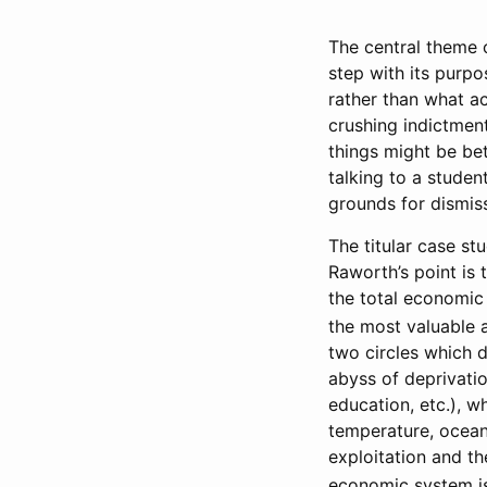
The central theme
step with its purpo
rather than what act
crushing indictment
things might be bet
talking to a studen
grounds for dismis
The titular case st
Raworth’s point is
the total economic 
the most valuable a
two circles which d
abyss of deprivatio
education, etc.), w
temperature, ocean
exploitation and th
economic system is