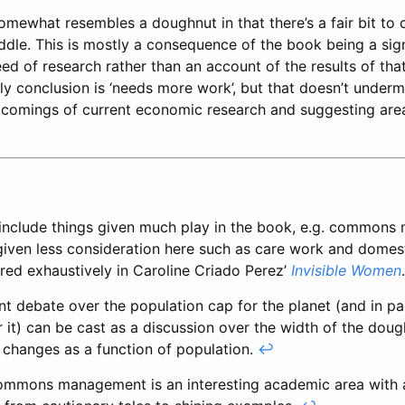
omewhat resembles a doughnut in that there’s a fair bit to
iddle. This is mostly a consequence of the book being a sig
eed of research rather than an account of the results of tha
ly conclusion is ‘needs more work’, but that doesn’t under
rtcomings of current economic research and suggesting are
include things given much play in the book, e.g. commons
given less consideration here such as care work and domes
ored exhaustively in Caroline Criado Perez’
Invisible Women
t debate over the population cap for the planet (and in pa
r it) can be cast as a discussion over the width of the doug
 changes as a function of population.
↩
ommons management is an interesting academic area with 