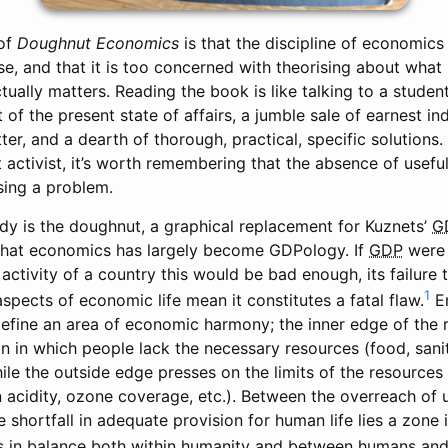
 of
Doughnut Economics
is that the discipline of economics 
se, and that it is too concerned with theorising about what
ually matters. Reading the book is like talking to a student 
 of the present state of affairs, a jumble sale of earnest i
ter, and a dearth of thorough, practical, specific solutions
t activist, it’s worth remembering that the absence of useful 
sing a problem.
udy is the doughnut, a graphical replacement for Kuznets’
G
 that economics has largely become GDPology. If
GDP
were 
activity of a country this would be bad enough, its failure
1
spects of economic life mean it constitutes a fatal flaw.
En
efine an area of economic harmony; the inner edge of the r
n in which people lack the necessary resources (food, sanit
hile the outside edge presses on the limits of the resource
 acidity, ozone coverage, etc.). Between the overreach of 
e shortfall in adequate provision for human life lies a zone 
 in balance both within humanity and between humans and