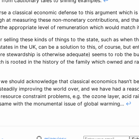
 from cautionary tales to shining examples.
↩
rse a classical economic defense to this argument which is
h at measuring these non-monetary contributions, and tha
 the appropriate level of remuneration which would match i
r selling these kinds of things to the state, such as when t
states in the UK, can be a solution to this, of course, but en
ere stewardship is otherwise adequate) seems to rob the bu
ch is rooted in the history of the family which owned and r
 we should acknowledge that classical economics hasn’t bee
 steadily improving the world over, and we have had a reas
 resource constraint problems, e.g. the ozone layer, acid r
same with the monumental issue of global warming…
↩
mjaquiery