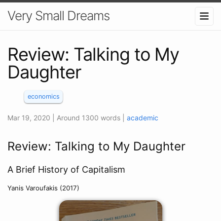
Very Small Dreams
Review: Talking to My
Daughter
economics
Mar 19, 2020
| Around 1300 words
|
academic
Review: Talking to My Daughter
A Brief History of Capitalism
Yanis Varoufakis (2017)