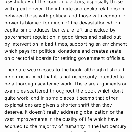
psychology of the economic actors, especially those
with great power. The intimate and cyclic relationship
between those with political and those with economic
power is blamed for much of the devastation which
capitalism produces: banks are left unchecked by
government regulation in good times and bailed out
by intervention in bad times, supporting an enrichment
which pays for political donations and creates seats
on directorial boards for retiring government officials.
There are weaknesses to the book, although it should
be borne in mind that it is not necessarily intended to
be a thorough academic work. There are arguments or
examples scattered throughout the book which don’t
quite work, and in some places it seems that other
explanations are given a shorter shrift than they
deserve. It doesn’t really address globalization or the
vast improvements in the quality of life which have
accrued to the majority of humanity in the last century