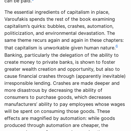
can be paid.
The essential ingredients of capitalism in place,
Varoufakis spends the rest of the book examining
capitalism’s quirks: bubbles, crashes, automation,
politicization, and environmental devastation. The
same theme recurs again and again in these chapters:
6
that capitalism is unworkable given human nature.
Banking, particularly the delegation of the ability to
create money to private banks, is shown to foster
greater wealth creation and opportunity, but also to
cause financial crashes through (apparently inevitable)
irresponsible lending. Crashes are made deeper and
more disastrous by decreasing the ability of
consumers to purchase goods, which decreases
manufacturers’ ability to pay employees whose wages
will be spent on consuming those goods. These
effects are magnified by automation: while goods
produced through automation are cheaper, the