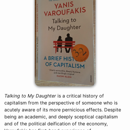
Talking to My Daughter
is a critical history of
capitalism from the perspective of someone who is
acutely aware of its more pernicious effects. Despite
being an academic, and deeply sceptical capitalism
and of the political deification of the economy,