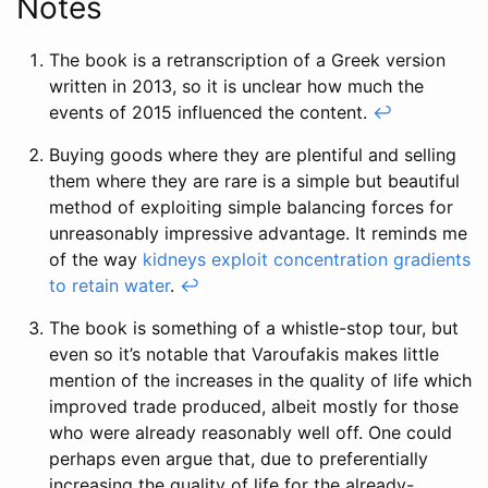
Notes
The book is a retranscription of a Greek version
written in 2013, so it is unclear how much the
events of 2015 influenced the content.
↩
Buying goods where they are plentiful and selling
them where they are rare is a simple but beautiful
method of exploiting simple balancing forces for
unreasonably impressive advantage. It reminds me
of the way
kidneys exploit concentration gradients
to retain water
.
↩
The book is something of a whistle-stop tour, but
even so it’s notable that Varoufakis makes little
mention of the increases in the quality of life which
improved trade produced, albeit mostly for those
who were already reasonably well off. One could
perhaps even argue that, due to preferentially
increasing the quality of life for the already-