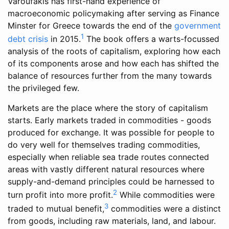
Varoufakis has first-hand experience of
macroeconomic policymaking after serving as Finance
Minster for Greece towards the end of the
government
1
debt crisis
in 2015.
The book offers a warts-focussed
analysis of the roots of capitalism, exploring how each
of its components arose and how each has shifted the
balance of resources further from the many towards
the privileged few.
Markets are the place where the story of capitalism
starts. Early markets traded in commodities - goods
produced for exchange. It was possible for people to
do very well for themselves trading commodities,
especially when reliable sea trade routes connected
areas with vastly different natural resources where
supply-and-demand principles could be harnessed to
2
turn profit into more profit.
While commodities were
3
traded to mutual benefit,
commodities were a distinct
from goods, including raw materials, land, and labour.