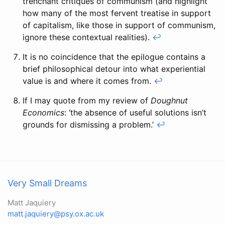
trenchant critiques of communism (and highlight
how many of the most fervent treatise in support
of capitalism, like those in support of communism,
ignore these contextual realities).
↩
It is no coincidence that the epilogue contains a
brief philosophical detour into what experiential
value is and where it comes from.
↩
If I may quote from my review of
Doughnut
Economics
: ‘the absence of useful solutions isn’t
grounds for dismissing a problem.’
↩
Very Small Dreams
Matt Jaquiery
matt.jaquiery@psy.ox.ac.uk