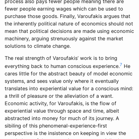
process also pays fewer people meaning there are
fewer people earning wages which can be used to
purchase those goods. Finally, Varoufakis argues that
the inherently political nature of economics should not
mean that political decisions are made using economic
machinery, arguing strenuously against the market
solutions to climate change.
The real strength of Varoufakis’ work is to bring
7
everything back to human conscious experience.
He
cares little for the abstract beauty of model economic
systems, and sees value only where it eventually
translates into experiential value for a conscious mind:
a thrill of pleasure or the alleviation of a want.
Economic activity, for Varoufakis, is the flow of
experiential value through space and time, albeit
abstracted into money for much of its journey. A
sibiling of this phenomenal-experience-first
perspective is the insistence on keeping in view the