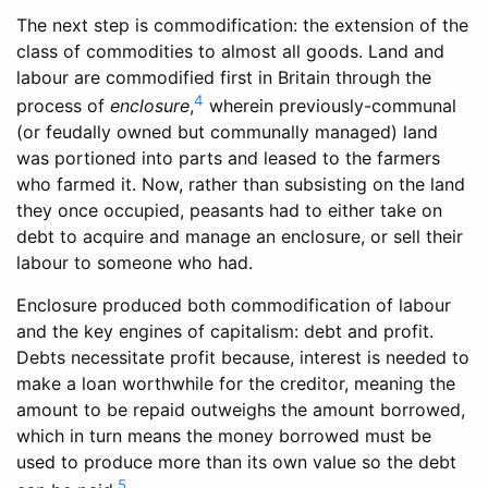
The next step is commodification: the extension of the
class of commodities to almost all goods. Land and
labour are commodified first in Britain through the
4
process of
enclosure
,
wherein previously-communal
(or feudally owned but communally managed) land
was portioned into parts and leased to the farmers
who farmed it. Now, rather than subsisting on the land
they once occupied, peasants had to either take on
debt to acquire and manage an enclosure, or sell their
labour to someone who had.
Enclosure produced both commodification of labour
and the key engines of capitalism: debt and profit.
Debts necessitate profit because, interest is needed to
make a loan worthwhile for the creditor, meaning the
amount to be repaid outweighs the amount borrowed,
which in turn means the money borrowed must be
used to produce more than its own value so the debt
5