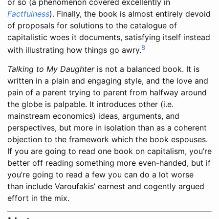
or so (a phenomenon covered excellently in
Factfulness
). Finally, the book is almost entirely devoid
of proposals for solutions to the catalogue of
capitalistic woes it documents, satisfying itself instead
8
with illustrating how things go awry.
Talking to My Daughter
is not a balanced book. It is
written in a plain and engaging style, and the love and
pain of a parent trying to parent from halfway around
the globe is palpable. It introduces other (i.e.
mainstream economics) ideas, arguments, and
perspectives, but more in isolation than as a coherent
objection to the framework which the book espouses.
If you are going to read one book on capitalism, you’re
better off reading something more even-handed, but if
you’re going to read a few you can do a lot worse
than include Varoufakis’ earnest and cogently argued
effort in the mix.