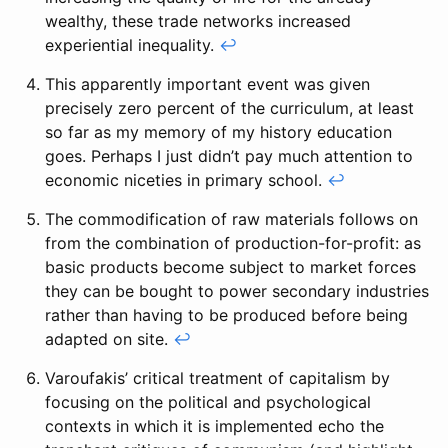
wealthy, these trade networks increased
experiential inequality.
↩
This apparently important event was given
precisely zero percent of the curriculum, at least
so far as my memory of my history education
goes. Perhaps I just didn’t pay much attention to
economic niceties in primary school.
↩
The commodification of raw materials follows on
from the combination of production-for-profit: as
basic products become subject to market forces
they can be bought to power secondary industries
rather than having to be produced before being
adapted on site.
↩
Varoufakis’ critical treatment of capitalism by
focusing on the political and psychological
contexts in which it is implemented echo the