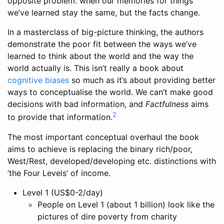
opposite problem: when our memories for things
we’ve learned stay the same, but the facts change.
In a masterclass of big-picture thinking, the authors
demonstrate the poor fit between the ways we’ve
learned to think about the world and the way the
world actually is. This isn’t really a book about
cognitive biases
so much as it’s about providing better
ways to conceptualise the world. We can’t make good
decisions with bad information, and
Factfulness
aims
2
to provide that information.
The most important conceptual overhaul the book
aims to achieve is replacing the binary rich/poor,
West/Rest, developed/developing etc. distinctions with
‘the Four Levels’ of income.
Level 1 (US$0-2/day)
People on Level 1 (about 1 billion) look like the
pictures of dire poverty from charity