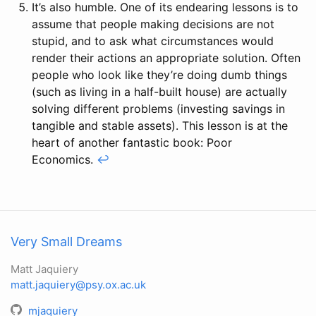
It’s also humble. One of its endearing lessons is to
assume that people making decisions are not
stupid, and to ask what circumstances would
render their actions an appropriate solution. Often
people who look like they’re doing dumb things
(such as living in a half-built house) are actually
solving different problems (investing savings in
tangible and stable assets). This lesson is at the
heart of another fantastic book: Poor
Economics.
↩
Very Small Dreams
Matt Jaquiery
matt.jaquiery@psy.ox.ac.uk
mjaquiery