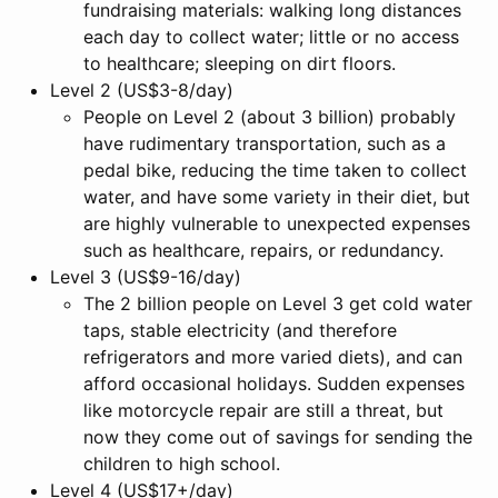
fundraising materials: walking long distances
each day to collect water; little or no access
to healthcare; sleeping on dirt floors.
Level 2 (US$3-8/day)
People on Level 2 (about 3 billion) probably
have rudimentary transportation, such as a
pedal bike, reducing the time taken to collect
water, and have some variety in their diet, but
are highly vulnerable to unexpected expenses
such as healthcare, repairs, or redundancy.
Level 3 (US$9-16/day)
The 2 billion people on Level 3 get cold water
taps, stable electricity (and therefore
refrigerators and more varied diets), and can
afford occasional holidays. Sudden expenses
like motorcycle repair are still a threat, but
now they come out of savings for sending the
children to high school.
Level 4 (US$17+/day)