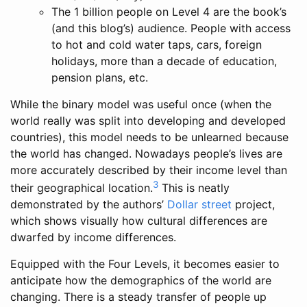
The 1 billion people on Level 4 are the book’s
(and this blog’s) audience. People with access
to hot and cold water taps, cars, foreign
holidays, more than a decade of education,
pension plans, etc.
While the binary model was useful once (when the
world really was split into developing and developed
countries), this model needs to be unlearned because
the world has changed. Nowadays people’s lives are
more accurately described by their income level than
3
their geographical location.
This is neatly
demonstrated by the authors’
Dollar street
project,
which shows visually how cultural differences are
dwarfed by income differences.
Equipped with the Four Levels, it becomes easier to
anticipate how the demographics of the world are
changing. There is a steady transfer of people up