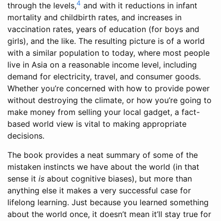
4
through the levels,
and with it reductions in infant
mortality and childbirth rates, and increases in
vaccination rates, years of education (for boys and
girls), and the like. The resulting picture is of a world
with a similar population to today, where most people
live in Asia on a reasonable income level, including
demand for electricity, travel, and consumer goods.
Whether you’re concerned with how to provide power
without destroying the climate, or how you’re going to
make money from selling your local gadget, a fact-
based world view is vital to making appropriate
decisions.
The book provides a neat summary of some of the
mistaken instincts we have about the world (in that
sense it
is
about cognitive biases), but more than
anything else it makes a very successful case for
lifelong learning. Just because you learned something
about the world once, it doesn’t mean it’ll stay true for