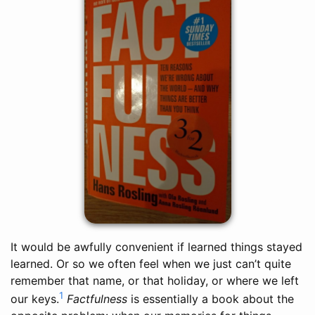
It would be awfully convenient if learned things stayed
learned. Or so we often feel when we just can’t quite
remember that name, or that holiday, or where we left
1
our keys.
Factfulness
is essentially a book about the