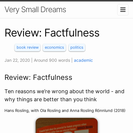
Very Small Dreams
Review: Factfulness
book review
economics
politics
Jan 22, 2020
| Around 900 words
|
academic
Review: Factfulness
Ten reasons we’re wrong about the world - and
why things are better than you think
Hans Rosling, with Ola Rosling and Anna Rosling Rönnlund (2018)