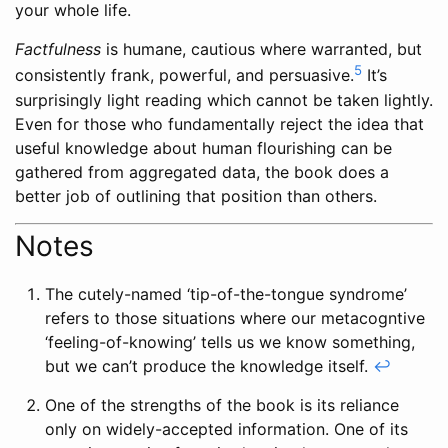
your whole life.
Factfulness
is humane, cautious where warranted, but
5
consistently frank, powerful, and persuasive.
It’s
surprisingly light reading which cannot be taken lightly.
Even for those who fundamentally reject the idea that
useful knowledge about human flourishing can be
gathered from aggregated data, the book does a
better job of outlining that position than others.
Notes
The cutely-named ‘tip-of-the-tongue syndrome’
refers to those situations where our metacogntive
‘feeling-of-knowing’ tells us we know something,
but we can’t produce the knowledge itself.
↩
One of the strengths of the book is its reliance
only on widely-accepted information. One of its