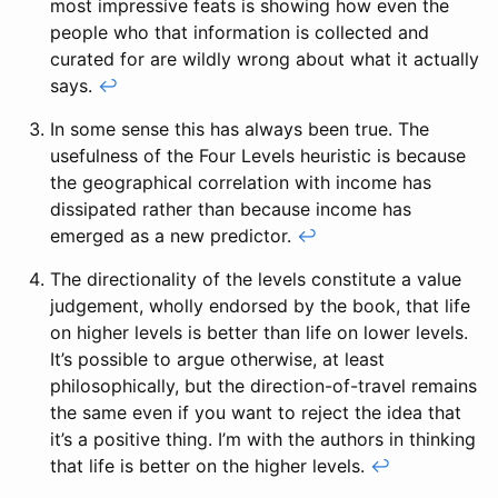
most impressive feats is showing how even the
people who that information is collected and
curated for are wildly wrong about what it actually
says.
↩
In some sense this has always been true. The
usefulness of the Four Levels heuristic is because
the geographical correlation with income has
dissipated rather than because income has
emerged as a new predictor.
↩
The directionality of the levels constitute a value
judgement, wholly endorsed by the book, that life
on higher levels is better than life on lower levels.
It’s possible to argue otherwise, at least
philosophically, but the direction-of-travel remains
the same even if you want to reject the idea that
it’s a positive thing. I’m with the authors in thinking
that life is better on the higher levels.
↩